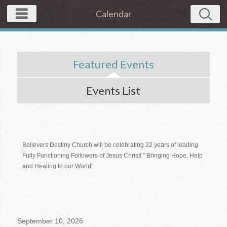
Calendar
Featured Events
Events List
Believers Destiny Church will be celebrating 22 years of leading
Fully Functioning Followers of Jesus Christ! " Bringing Hope, Help
and Healing to our World"
September 10, 2026