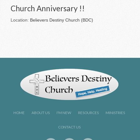
Church Anniversary !!
Location:
Believers Destiny Church (BDC)
HOME
ABOUT US
I'M NEW
RESOURCES
MINISTRIES
CONTACT US